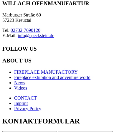
WILLACH OFENMANUFAKTUR
Marburger Straße 60
57223 Kreuztal
Tel.
02732-7690120
E-Mail:
info@speckstein.de
FOLLOW US
ABOUT US
FIREPLACE MANUFACTORY
Fireplace exhibition and adventure world
News
Videos
CONTACT
Imprint
Privacy Policy
KONTAKTFORMULAR