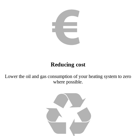
Reducing cost
Lower the oil and gas consumption of your heating system to zero
where possible.