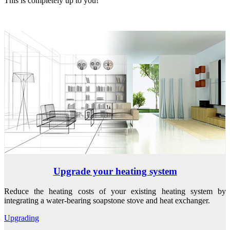
This is completely up to you!
Upgrade your heating system
Reduce the heating costs of your existing heating system by
integrating a water-bearing soapstone stove and heat exchanger.
Upgrading