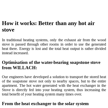
How it works: Better than any hot air
stove
In traditional heating systems, only the exhaust air from the wood
stove is passed through other rooms in order to use the generated
heat there. Energy is lost and the total heat output is rather divided
instead increased.
Optimisation of the water-bearing soapstone stove
from WILLACH:
Our engineers have developed a solution to transport the stored heat
of the soapstone stove not only to nearby spaces, but to the entire
apartment. The hot water generated with the heat exchanger in the
Stove is directly fed into your heating system, thus increasing the
total benefit of your heating system many times over.
From the heat exchanger to the solar system