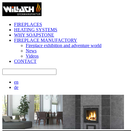
FIREPLACES
HEATING SYSTEMS
WHY SOAPSTONE
FIREPLACE MANUFACTORY
Fireplace exhibition and adventure world
News
Videos
CONTACT
en
de