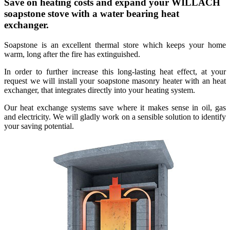
Save on heating costs and expand your WILLACH
soapstone stove with a water bearing heat
exchanger.
Soapstone is an excellent thermal store which keeps your home
warm, long after the fire has extinguished.
In order to further increase this long-lasting heat effect, at your
request we will install your soapstone masonry heater with an heat
exchanger, that integrates directly into your heating system.
Our heat exchange systems save where it makes sense in oil, gas
and electricity. We will gladly work on a sensible solution to identify
your saving potential.