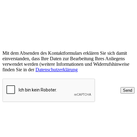
Mit dem Absenden des Kontaktformulars erklären Sie sich damit
einverstanden, dass Ihre Daten zur Bearbeitung Ihres Anliegens
verwendet werden (weitere Informationen und Widerrufshinweise
finden Sie in der
Datenschutzerklärung