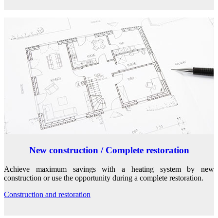
New construction / Complete restoration
Achieve maximum savings with a heating system by new
construction or use the opportunity during a complete restoration.
Construction and restoration