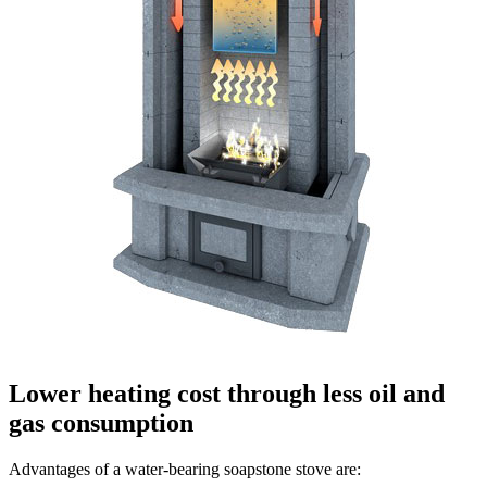
Lower heating cost through less oil and
gas consumption
Advantages of a water-bearing soapstone stove are: