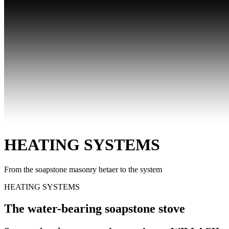
HEATING SYSTEMS
From the soapstone masonry hetaer to the system
HEATING SYSTEMS
The water-bearing soapstone stove