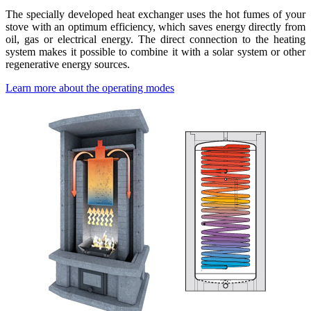
The specially developed heat exchanger uses the hot fumes of your
stove with an optimum efficiency, which saves energy directly from
oil, gas or electrical energy. The direct connection to the heating
system makes it possible to combine it with a solar system or other
regenerative energy sources.
Learn more about the operating modes