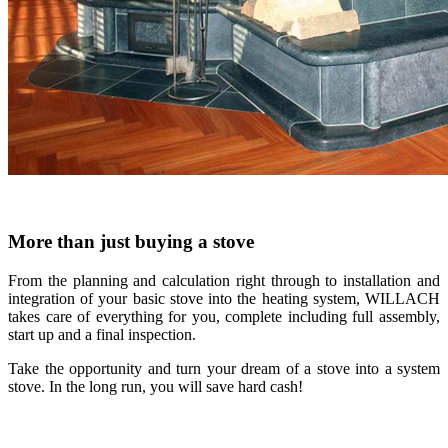
More than just buying a stove
From the planning and calculation right through to installation and
integration of your basic stove into the heating system, WILLACH
takes care of everything for you, complete including full assembly,
start up and a final inspection.
Take the opportunity and turn your dream of a stove into a system
stove. In the long run, you will save hard cash!