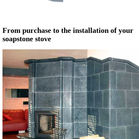
From purchase to the installation of your
soapstone stove