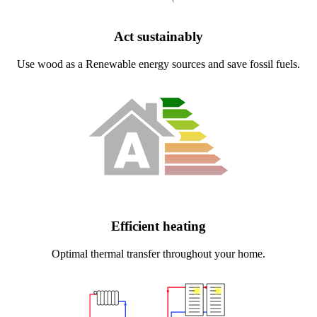
Act sustainably
Use wood as a Renewable energy sources and save fossil fuels.
Efficient heating
Optimal thermal transfer throughout your home.