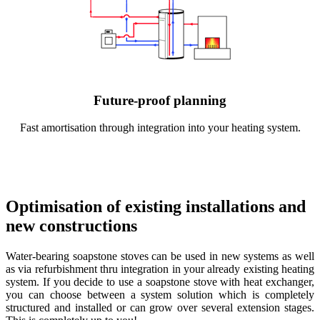
Future-proof planning
Fast amortisation through integration into your heating system.
Optimisation of existing installations and
new constructions
Water-bearing soapstone stoves can be used in new systems as well
as via refurbishment thru integration in your already existing heating
system. If you decide to use a soapstone stove with heat exchanger,
you can choose between a system solution which is completely
structured and installed or can grow over several extension stages.